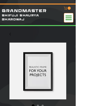
GRANDMASTER
SHIFUJI SHAURYA
B
HARDWAj