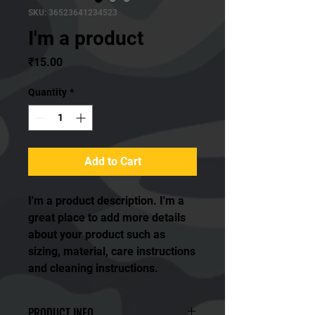
SKU: 36523641234523
I'm a product
Price
₹15.00
Quantity
*
Add to Cart
I'm a product description. I'm a 
great place to add more details 
about your product such as 
sizing, material, care instructions 
and cleaning instructions.
PRODUCT INFO