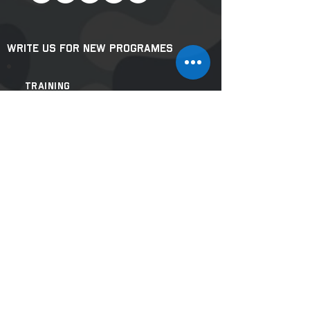
Write us for New Programes
Training
Related
Inquiries
:
masterjisteam@gmail.com
For Lectures & Mega
Events:
shifujiseventteam@gmail.com
Our Websites & Projects:
www.missionprahar.com
www.selfdefensebyshifuji.com
Join Our Mailing List