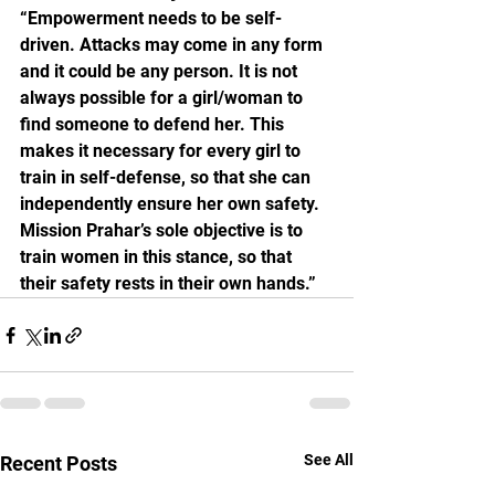
“Empowerment needs to be self-
driven. Attacks may come in any form 
and it could be any person. It is not 
always possible for a girl/woman to 
find someone to defend her. This 
makes it necessary for every girl to 
train in self-defense, so that she can 
independently ensure her own safety. 
Mission Prahar’s sole objective is to 
train women in this stance, so that 
their safety rests in their own hands.”
See All
Recent Posts