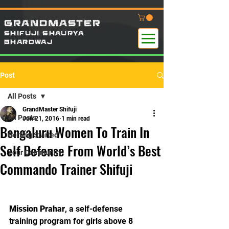
GRANDMASTER
SHIFUJI SHAURYA
B
HARDWAj
Post
All Posts
GrandMaster Shifuji
All Posts
Jun 21, 2016
1 min read
Bengaluru Women To Train In
Getting Started
Self Defense From World’s Best
Your Community
Commando Trainer Shifuji
Mission Prahar
, a self-defense 
training program for girls above 8 