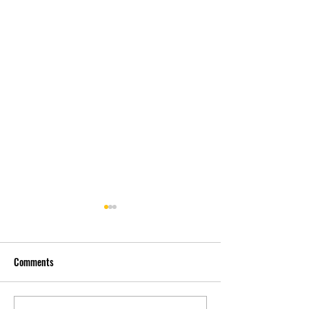
Comments