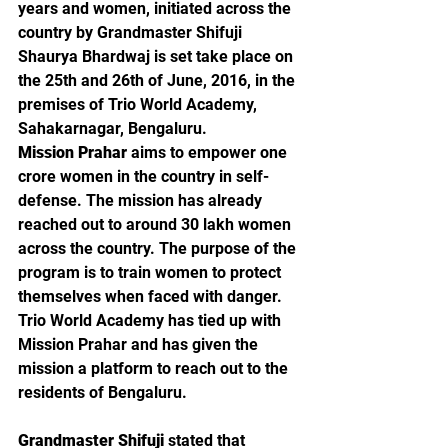
years and women, initiated across the 
country by Grandmaster Shifuji 
Shaurya Bhardwaj is set take place on 
the 25th and 26th of June, 2016, in the 
premises of Trio World Academy, 
Sahakarnagar, Bengaluru.
Mission Prahar
 aims to empower one 
crore women in the country in self-
defense. The mission has already 
reached out to around 30 lakh women 
across the country. The purpose of the 
program is to train women to protect 
themselves when faced with danger. 
Trio World Academy has tied up with 
Mission Prahar and has given the 
mission a platform to reach out to the 
residents of Bengaluru.
Grandmaster Shifuji
 stated that 