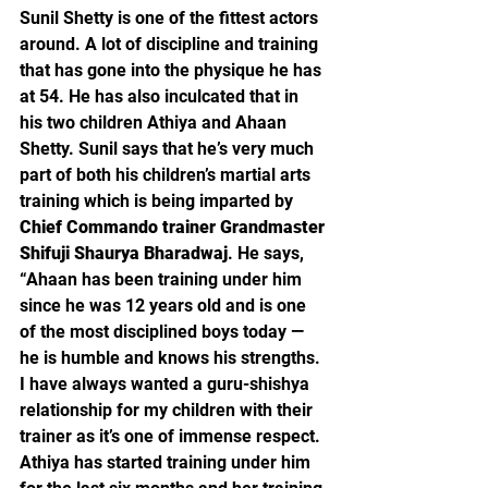
Sunil Shetty is one of the fittest actors 
around. A lot of discipline and training 
that has gone into the physique he has 
at 54. He has also inculcated that in 
his two children Athiya and Ahaan 
Shetty. Sunil says that he’s very much 
part of both his children’s martial arts 
training which is being imparted by 
Chief Commando trainer Grandmaster 
Shifuji Shaurya Bharadwaj
. He says, 
“Ahaan has been training under him 
since he was 12 years old and is one 
of the most disciplined boys today — 
he is humble and knows his strengths. 
I have always wanted a guru-shishya 
relationship for my children with their 
trainer as it’s one of immense respect. 
Athiya has started training under him 