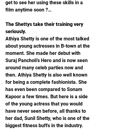
get to see her using these skills in a 
film anytime soon ?…
The Shettys take their training very 
seriously.
Athiya Shetty is one of the most talked 
about young actresses in B-town at the 
moment. She made her debut with 
Suraj Pancholi’s Hero and is now seen 
around many celeb parties now and 
then. Athiya Shetty is also well known 
for being a complete fashionista. She 
has even been compared to Sonam 
Kapoor a few times. But here is a side 
of the young actress that you would 
have never seen before, all thanks to 
her dad, Sunil Shetty, who is one of the 
biggest fitness buffs in the industry.