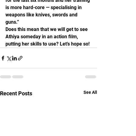
for the last six months and her training 
is more hard-core — specialising in 
weapons like knives, swords and 
guns.”
Does this mean that we will get to see 
Athiya someday in an action film, 
putting her skills to use? Let’s hope so!
See All
Recent Posts