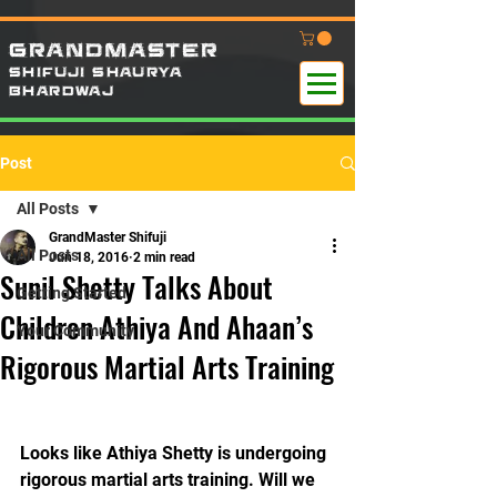
GRANDMASTER
SHIFUJI SHAURYA
B
HARDWAj
Post
All Posts
GrandMaster Shifuji
All Posts
Jun 18, 2016
2 min read
Sunil Shetty Talks About
Getting Started
Children Athiya And Ahaan’s
Your Community
Rigorous Martial Arts Training
Looks like Athiya Shetty is undergoing 
rigorous martial arts training. Will we 